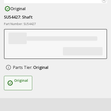
Original
SU54427: Shaft
Part Number: SU54427
Parts Tier:
Original
Original