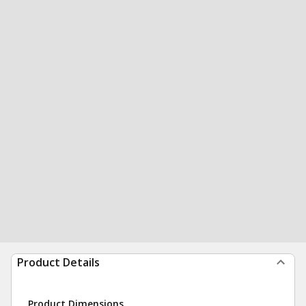
Product Details
Product Dimensions