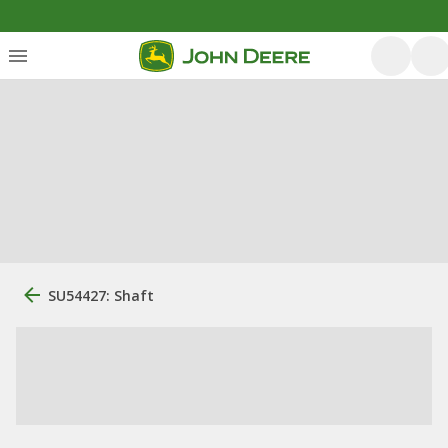
SU54427: Shaft