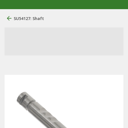
SU54127: Shaft