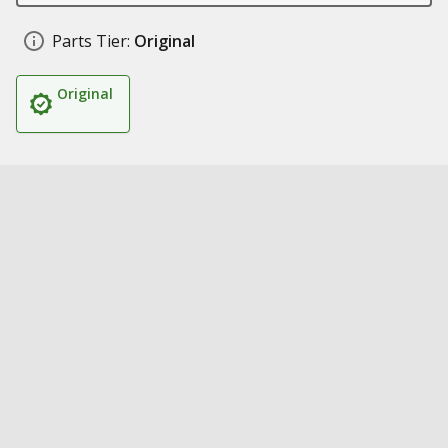
Parts Tier:
Original
Original