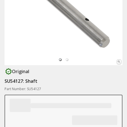
Original
SU54127: Shaft
Part Number: SU54127