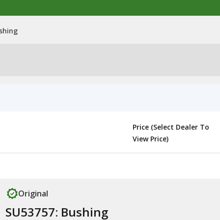
shing
Price (Select Dealer To
View Price)
Original
SU53757: Bushing