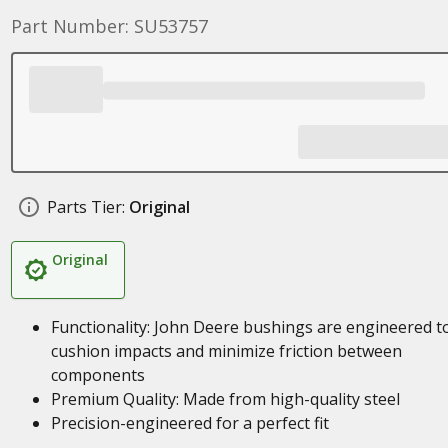
Part Number: SU53757
Parts Tier:
Original
Original
Functionality: John Deere bushings are engineered t
cushion impacts and minimize friction between
components
Premium Quality: Made from high-quality steel
Precision-engineered for a perfect fit