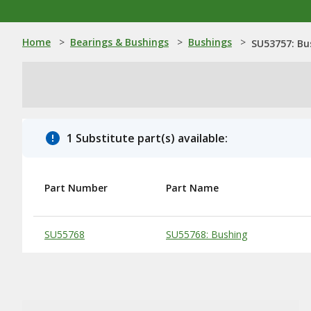
Home
>
Bearings & Bushings
>
Bushings
>
SU53757: Bu
1 Substitute part(s) available:
Part Number
Part Name
Substitute Products Table
SU55768
SU55768: Bushing