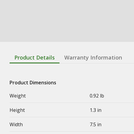
Product Details
Warranty Information
Product Dimensions
Weight
0.92 lb
Height
1.3 in
Width
7.5 in