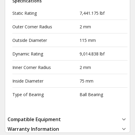
Specifications
Static Rating
7,441.175 lbf
Outer Corner Radius
2 mm
Outside Diameter
115 mm
Dynamic Rating
9,014.838 lbf
Inner Corner Radius
2 mm
Inside Diameter
75 mm
Type of Bearing
Ball Bearing
Compatible Equipment
Warranty Information