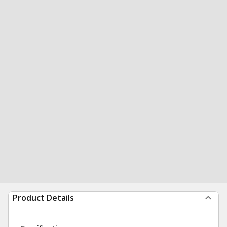
Product Details