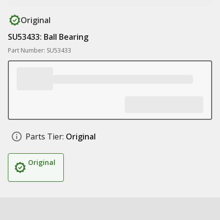
Original
SU53433: Ball Bearing
Part Number: SU53433
Parts Tier:
Original
Original