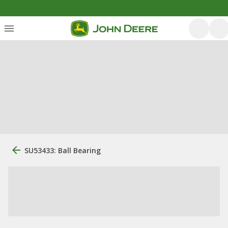
SU53433: Ball Bearing