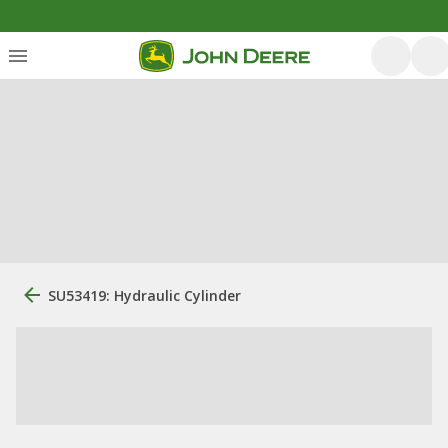
SU53419: Hydraulic Cylinder