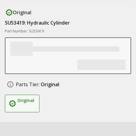
Original
SU53419: Hydraulic Cylinder
Part Number: SU53419
Parts Tier:
Original
Original