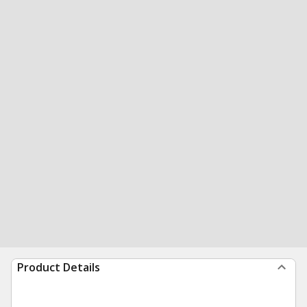
Product Details