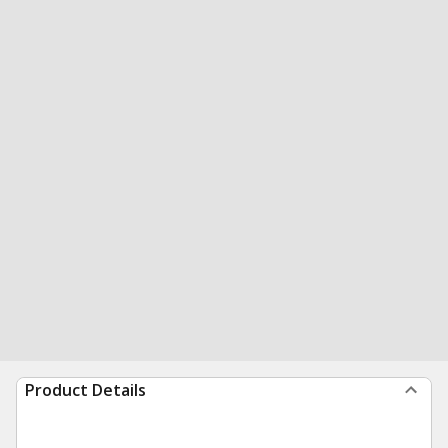
Product Details