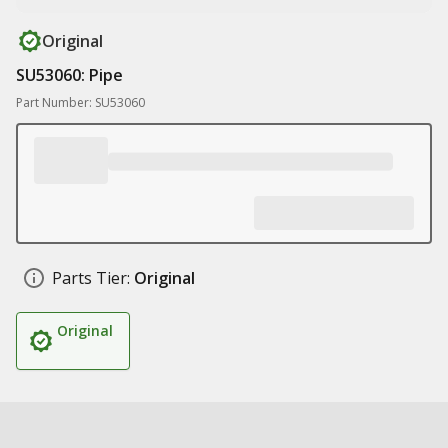
Original
SU53060: Pipe
Part Number: SU53060
Parts Tier:
Original
Original