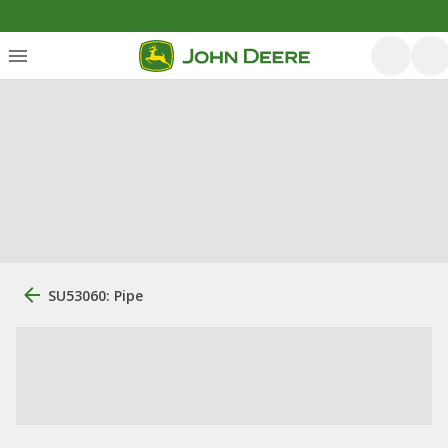
SU53060: Pipe