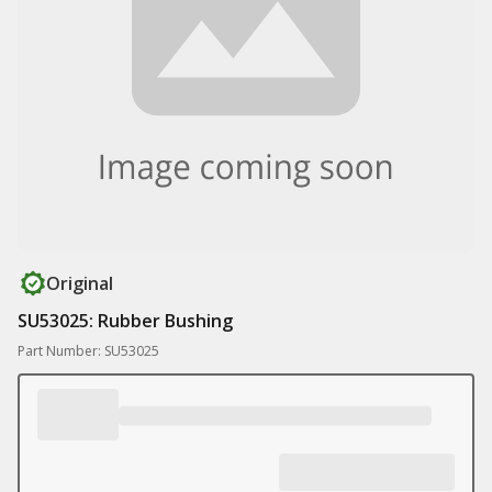
Original
SU53025: Rubber Bushing
Part Number: SU53025