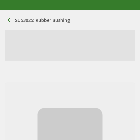
SU53025: Rubber Bushing