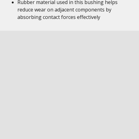
Rubber material used in this bushing helps
reduce wear on adjacent components by
absorbing contact forces effectively