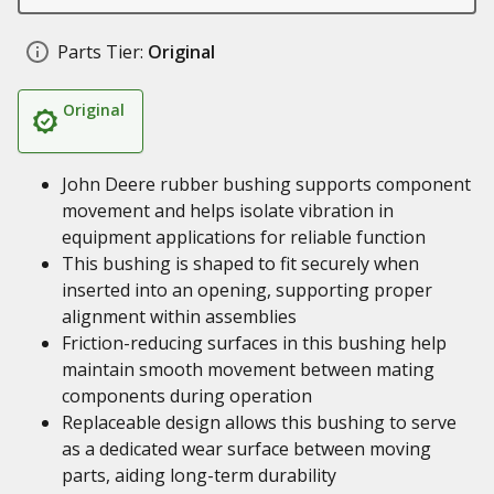
Parts Tier:
Original
Original
John Deere rubber bushing supports component
movement and helps isolate vibration in
equipment applications for reliable function
This bushing is shaped to fit securely when
inserted into an opening, supporting proper
alignment within assemblies
Friction-reducing surfaces in this bushing help
maintain smooth movement between mating
components during operation
Replaceable design allows this bushing to serve
as a dedicated wear surface between moving
parts, aiding long-term durability