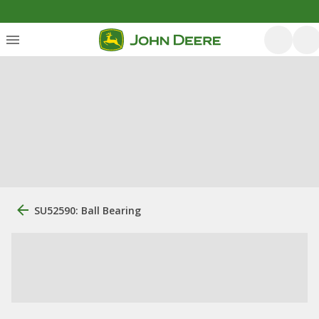
SU52590: Ball Bearing