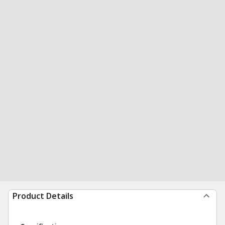
Product Details