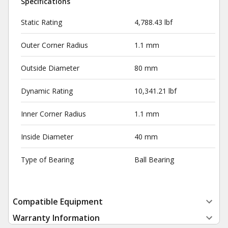
Specifications
Static Rating
4,788.43 lbf
Outer Corner Radius
1.1 mm
Outside Diameter
80 mm
Dynamic Rating
10,341.21 lbf
Inner Corner Radius
1.1 mm
Inside Diameter
40 mm
Type of Bearing
Ball Bearing
Compatible Equipment
Warranty Information