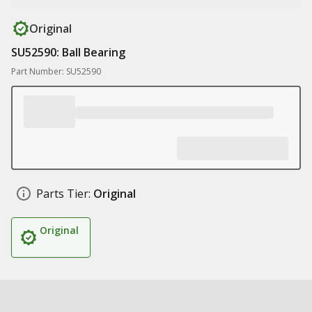
Original
SU52590: Ball Bearing
Part Number: SU52590
Parts Tier:
Original
Original