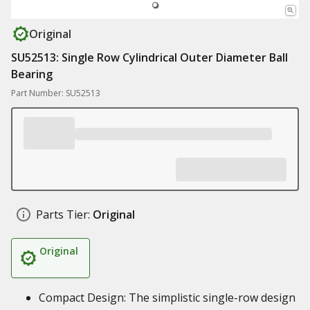
Original
SU52513: Single Row Cylindrical Outer Diameter Ball
Bearing
Part Number: SU52513
Parts Tier:
Original
Original
Compact Design: The simplistic single-row design