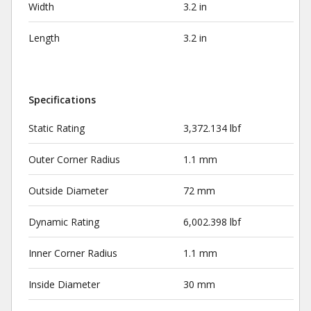
Width
3.2 in
Length
3.2 in
Specifications
Static Rating
3,372.134 lbf
Outer Corner Radius
1.1 mm
Outside Diameter
72 mm
Dynamic Rating
6,002.398 lbf
Inner Corner Radius
1.1 mm
Inside Diameter
30 mm