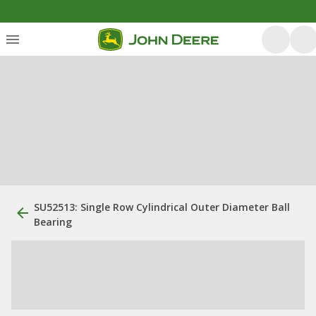
SU52513: Single Row Cylindrical Outer Diameter Ball
Bearing