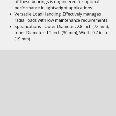
of these bearings is engineered for optimal
performance in lightweight applications.
Versatile Load Handling: Effectively manages
radial loads with low maintenance requirements.
Specifications - Outer Diameter: 2.8 inch (72 mm),
Inner Diameter: 1.2 inch (30 mm), Width: 0.7 inch
(19 mm)