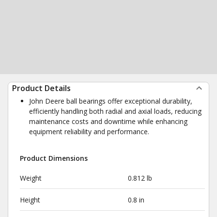
Product Details
John Deere ball bearings offer exceptional durability,
efficiently handling both radial and axial loads, reducing
maintenance costs and downtime while enhancing
equipment reliability and performance.
Product Dimensions
Weight
0.812 lb
Height
0.8 in