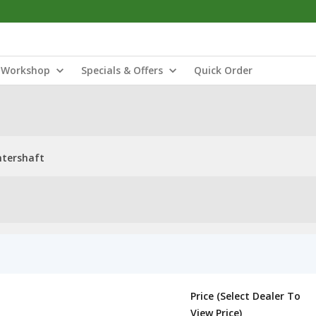
Workshop
Specials & Offers
Quick Order
ntershaft
Price (Select Dealer To
View Price)