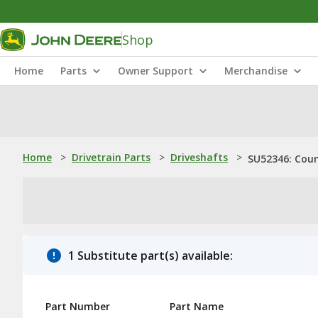
Shop
Home
Parts
Owner Support
Merchandise
Home
>
Drivetrain Parts
>
Driveshafts
>
SU52346: Cou
1 Substitute part(s) available:
Part Number
Part Name