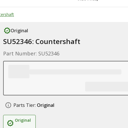
ershaft
Original
SU52346: Countershaft
Part Number: SU52346
Parts Tier:
Original
Original