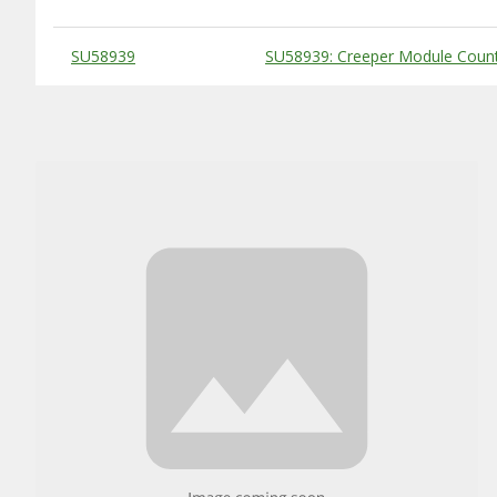
Substitute Products Table
SU58939
SU58939: Creeper Module Count