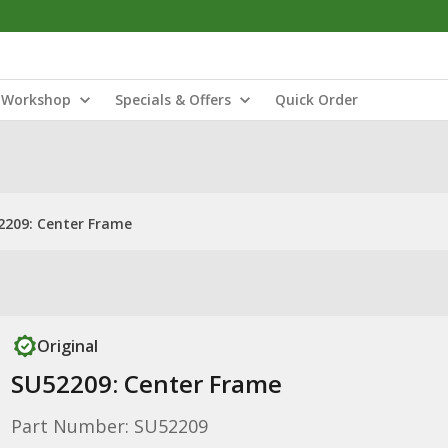
Workshop
Specials & Offers
Quick Order
2209: Center Frame
Original
SU52209: Center Frame
Part Number: SU52209