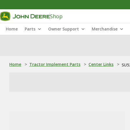
Shop
Home
Parts
Owner Support
Merchandise
Home
>
Tractor Implement Parts
>
Center Links
>
SU5