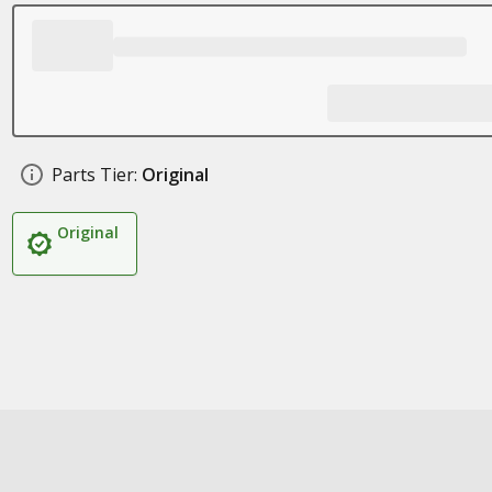
Parts Tier:
Original
Original