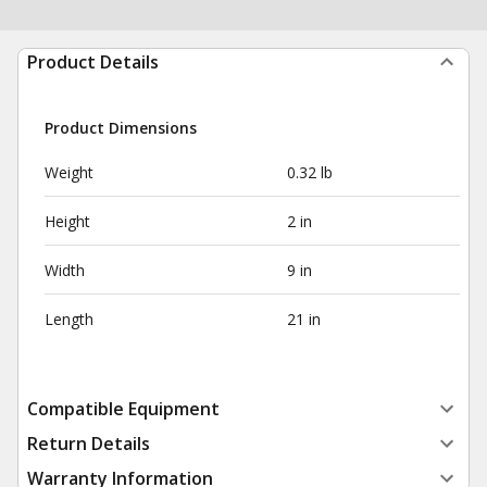
Product Details
Product Dimensions
Weight
0.32 lb
Height
2 in
Width
9 in
Length
21 in
Compatible Equipment
Return Details
Warranty Information