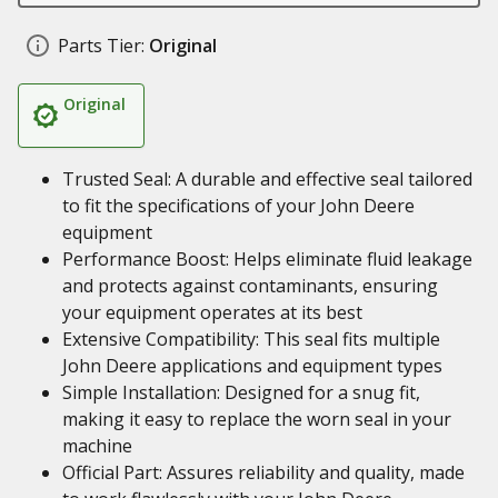
Parts Tier:
Original
Original
Trusted Seal: A durable and effective seal tailored
to fit the specifications of your John Deere
equipment
Performance Boost: Helps eliminate fluid leakage
and protects against contaminants, ensuring
your equipment operates at its best
Extensive Compatibility: This seal fits multiple
John Deere applications and equipment types
Simple Installation: Designed for a snug fit,
making it easy to replace the worn seal in your
machine
Official Part: Assures reliability and quality, made