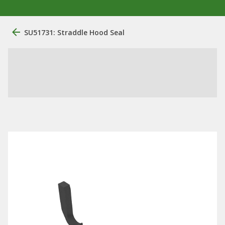
SU51731: Straddle Hood Seal