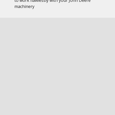
to work flawlessly with your John Deere
machinery