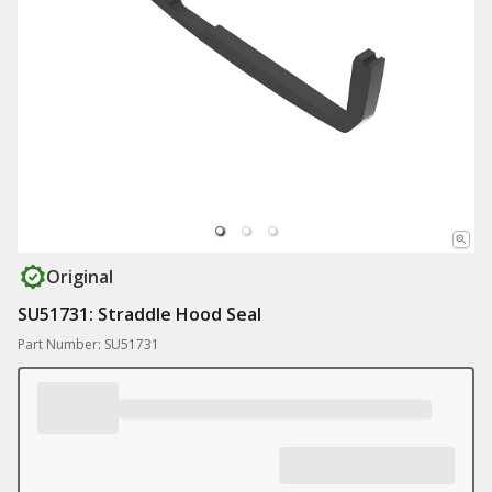
Original
SU51731: Straddle Hood Seal
Part Number: SU51731