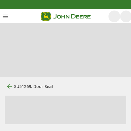
SU51269: Door Seal