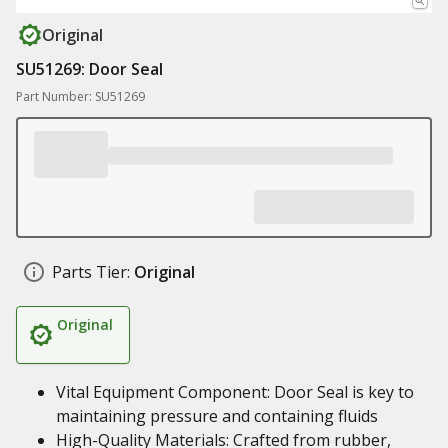
Original
SU51269: Door Seal
Part Number: SU51269
Parts Tier:
Original
Original
Vital Equipment Component: Door Seal is key to
maintaining pressure and containing fluids
High-Quality Materials: Crafted from rubber,