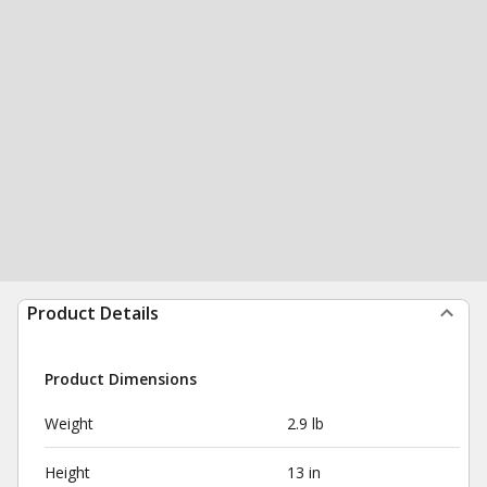
Product Details
Product Dimensions
Weight
2.9 lb
Height
13 in