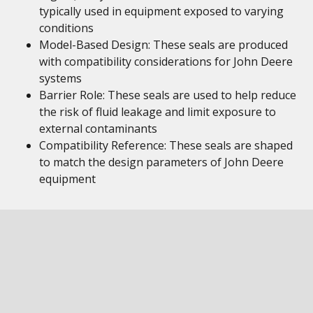
typically used in equipment exposed to varying
conditions
Model-Based Design: These seals are produced
with compatibility considerations for John Deere
systems
Barrier Role: These seals are used to help reduce
the risk of fluid leakage and limit exposure to
external contaminants
Compatibility Reference: These seals are shaped
to match the design parameters of John Deere
equipment