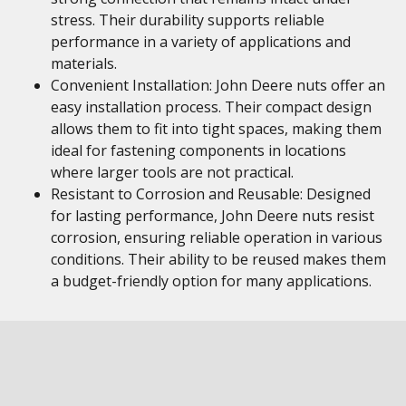
stress. Their durability supports reliable
performance in a variety of applications and
materials.
Convenient Installation: John Deere nuts offer an
easy installation process. Their compact design
allows them to fit into tight spaces, making them
ideal for fastening components in locations
where larger tools are not practical.
Resistant to Corrosion and Reusable: Designed
for lasting performance, John Deere nuts resist
corrosion, ensuring reliable operation in various
conditions. Their ability to be reused makes them
a budget-friendly option for many applications.