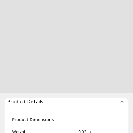
Product Details
Product Dimensions
Weight
0.02 lb