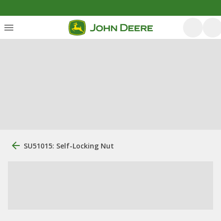
SU51015: Self-Locking Nut