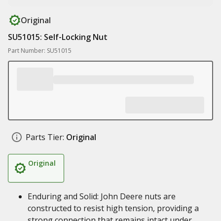
Original
SU51015: Self-Locking Nut
Part Number: SU51015
Parts Tier:
Original
Original
Enduring and Solid: John Deere nuts are
constructed to resist high tension, providing a
strong connection that remains intact under