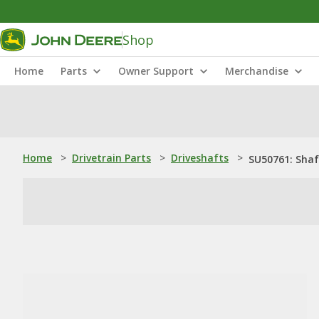
Shop
Home
Parts
Owner Support
Merchandise
Home
>
Drivetrain Parts
>
Driveshafts
>
SU50761: Shaf