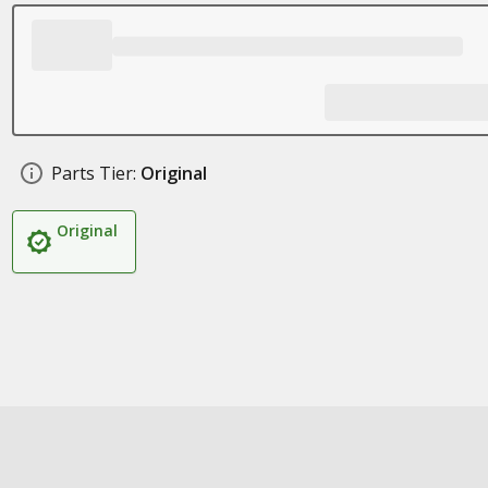
Parts Tier:
Original
Original