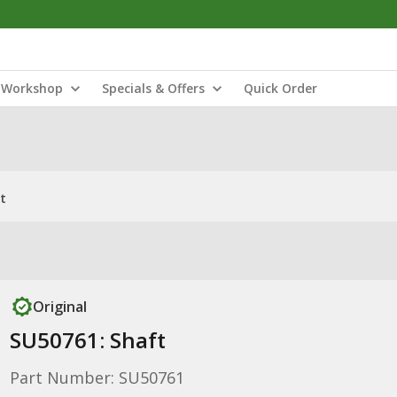
Workshop
Specials & Offers
Quick Order
t
Original
SU50761: Shaft
Part Number: SU50761