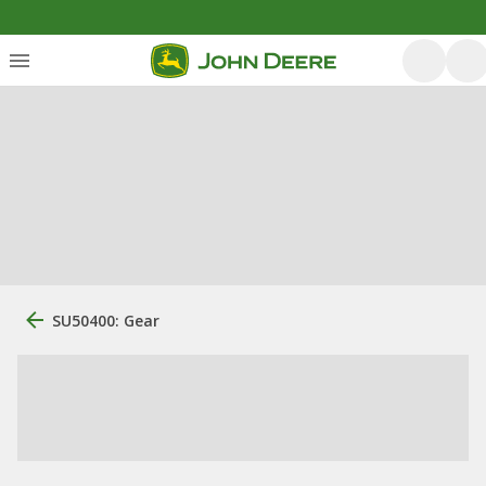
SU50400: Gear