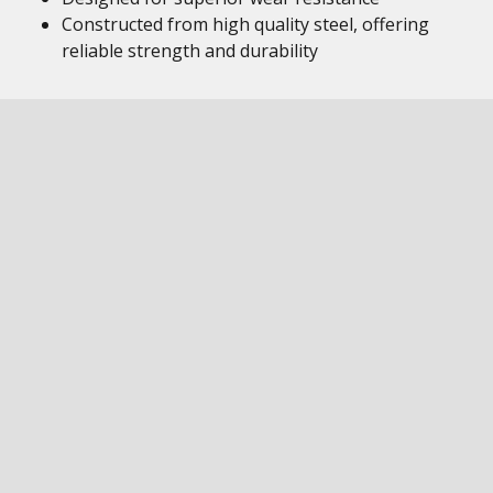
Constructed from high quality steel, offering
reliable strength and durability