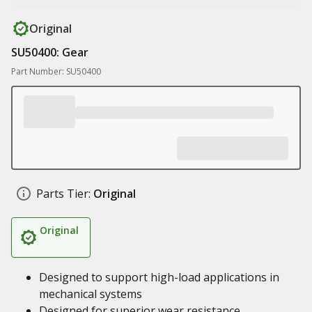
Original
SU50400: Gear
Part Number: SU50400
Parts Tier:
Original
Original
Designed to support high-load applications in
mechanical systems
Designed for superior wear resistance