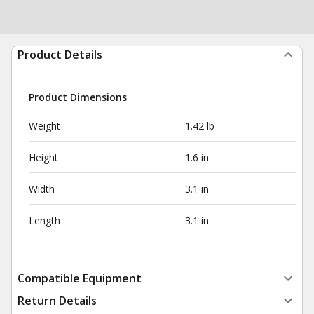
Product Details
Product Dimensions
Weight
1.42 lb
Height
1.6 in
Width
3.1 in
Length
3.1 in
Compatible Equipment
Return Details