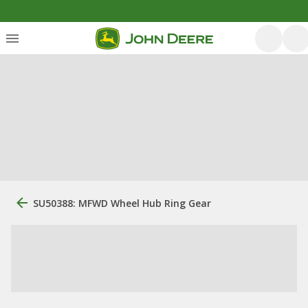
SU50388: MFWD Wheel Hub Ring Gear