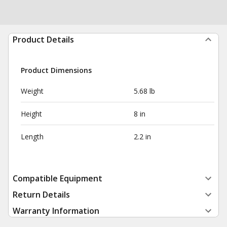
Product Details
Product Dimensions
Weight
5.68 lb
Height
8 in
Length
2.2 in
Compatible Equipment
Return Details
Warranty Information