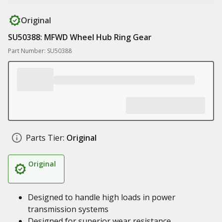
Original
SU50388: MFWD Wheel Hub Ring Gear
Part Number: SU50388
Parts Tier:
Original
Original
Designed to handle high loads in power
transmission systems
Designed for superior wear resistance