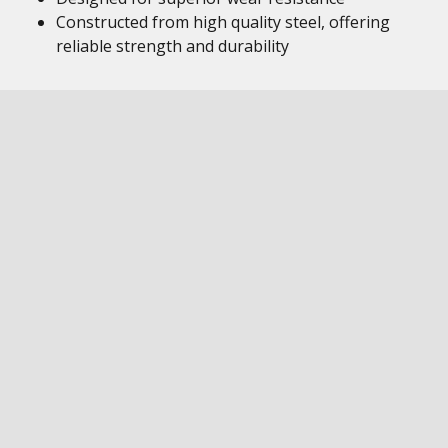
Constructed from high quality steel, offering
reliable strength and durability