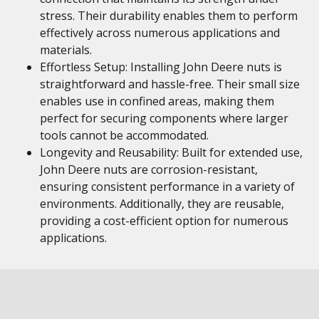
stress. Their durability enables them to perform
effectively across numerous applications and
materials.
Effortless Setup: Installing John Deere nuts is
straightforward and hassle-free. Their small size
enables use in confined areas, making them
perfect for securing components where larger
tools cannot be accommodated.
Longevity and Reusability: Built for extended use,
John Deere nuts are corrosion-resistant,
ensuring consistent performance in a variety of
environments. Additionally, they are reusable,
providing a cost-efficient option for numerous
applications.