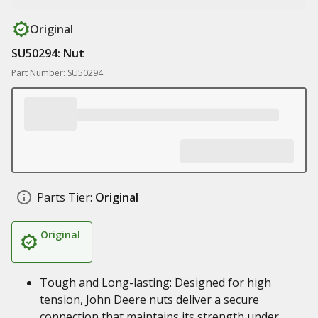
Original
SU50294: Nut
Part Number: SU50294
Parts Tier:
Original
Original
Tough and Long-lasting: Designed for high
tension, John Deere nuts deliver a secure
connection that maintains its strength under