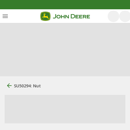
SU50294: Nut