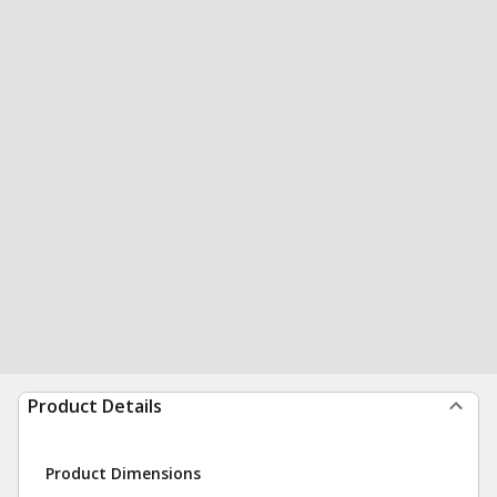
Product Details
Product Dimensions