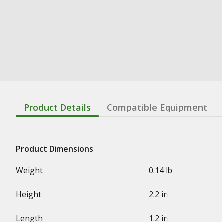
Product Details
Compatible Equipment
Product Dimensions
Weight
0.14 lb
Height
2.2 in
Length
1.2 in