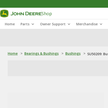
Shop
Home
Parts
Owner Support
Merchandise
Home
>
Bearings & Bushings
>
Bushings
>
SU50209: Bu