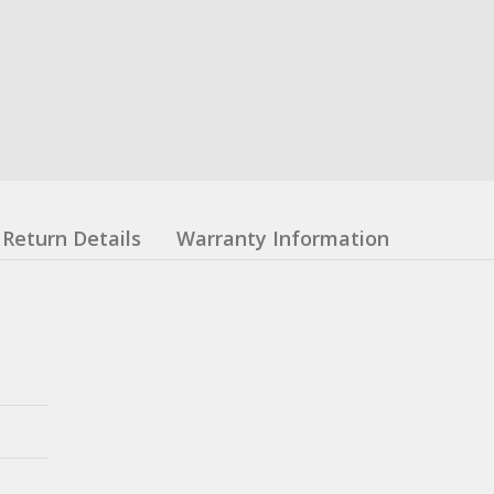
Return Details
Warranty Information