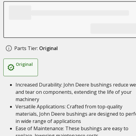
Parts Tier:
Original
Original
Increased Durability: John Deere bushings reduce w
and tear on components, extending the life of your
machinery
Versatile Applications: Crafted from top-quality
materials, John Deere bushings are designed to per
in wide range of applications
Ease of Maintenance: These bushings are easy to
replace, lowering maintenance costs