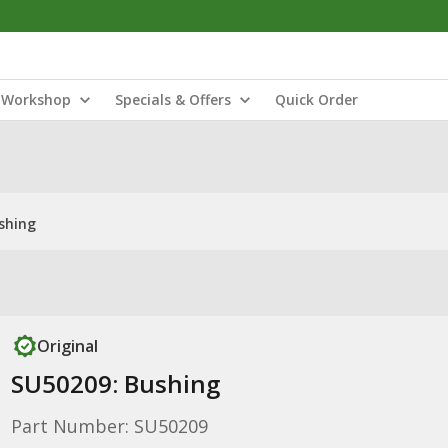
Workshop
Specials & Offers
Quick Order
shing
Original
SU50209: Bushing
Part Number: SU50209