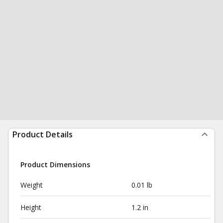
Product Details
Product Dimensions
Weight
0.01 lb
Height
1.2 in