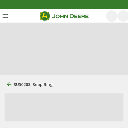
SU50203: Snap Ring