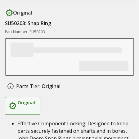
Original
SU50203: Snap Ring
Part Number: SU50203
Parts Tier:
Original
Original
Effective Component Locking: Designed to keep
parts securely fastened on shafts and in bores,
John Deere Snap Rings prevent axial movement