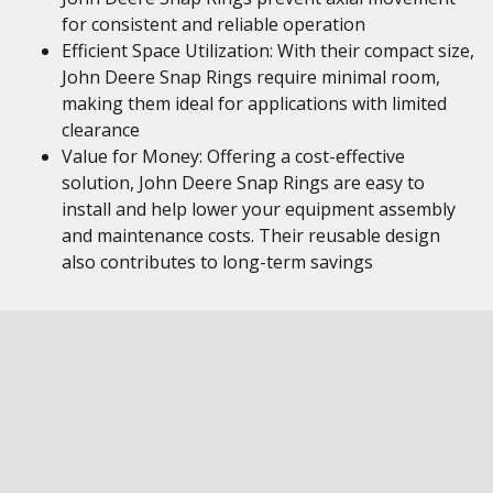
for consistent and reliable operation
Efficient Space Utilization: With their compact size,
John Deere Snap Rings require minimal room,
making them ideal for applications with limited
clearance
Value for Money: Offering a cost-effective
solution, John Deere Snap Rings are easy to
install and help lower your equipment assembly
and maintenance costs. Their reusable design
also contributes to long-term savings