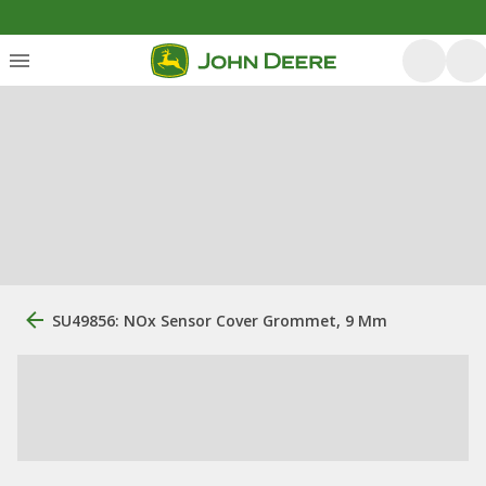
SU49856: NOx Sensor Cover Grommet, 9 Mm