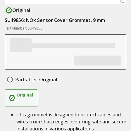
Original
SU49856: NOx Sensor Cover Grommet, 9 mm
Part Number: SU49856
Parts Tier:
Original
Original
This grommet is designed to protect cables and
wires from sharp edges, ensuring safe and secure
installations in various applications