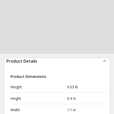
Product Details
Product Dimensions
Weight
0.03 lb
Height
0.4 in
Width
1.1 in