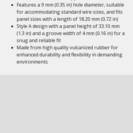
Features a 9 mm (0.35 in) hole diameter, suitable
for accommodating standard wire sizes, and fits
panel sizes with a length of 18.20 mm (0.72 in)
Style A design with a panel height of 33.10 mm
(1.3 in) and a groove width of 4 mm (0.16 in) for a
snug and reliable fit
Made from high quality vulcanized rubber for
enhanced durability and flexibility in demanding
environments