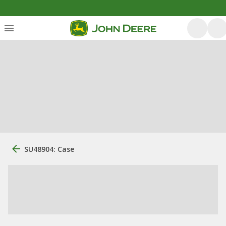
SU48904: Case