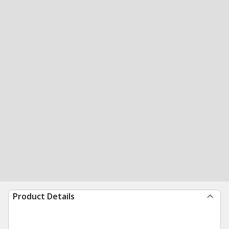
Product Details