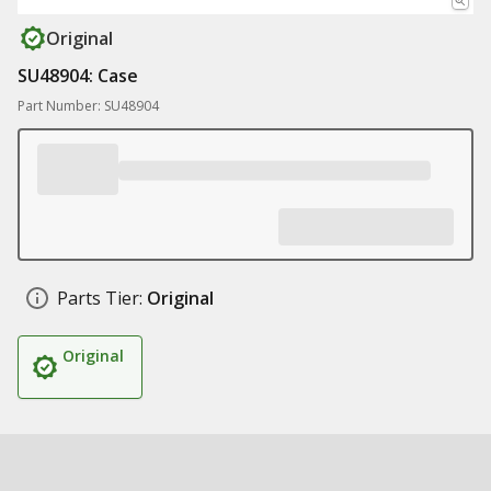
Original
SU48904: Case
Part Number: SU48904
Parts Tier:
Original
Original