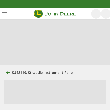
SU48119: Straddle Instrument Panel