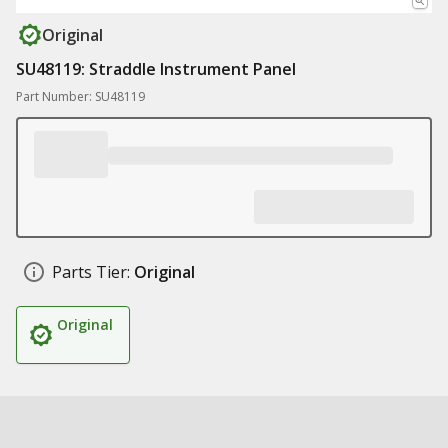
Original
SU48119: Straddle Instrument Panel
Part Number: SU48119
Parts Tier:
Original
Original