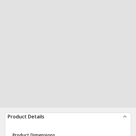
Product Details
Product Dimensions