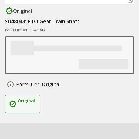
Original
SU48043: PTO Gear Train Shaft
Part Number: SU48043
Parts Tier:
Original
Original