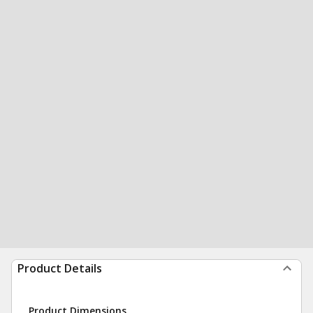
Product Details
Product Dimensions