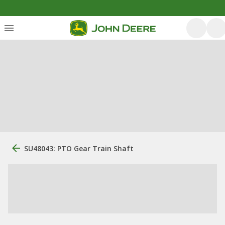
SU48043: PTO Gear Train Shaft