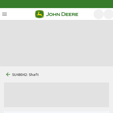
SU48042: Shaft