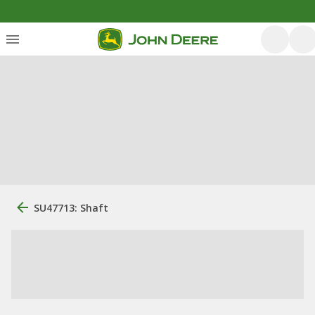
SU47713: Shaft