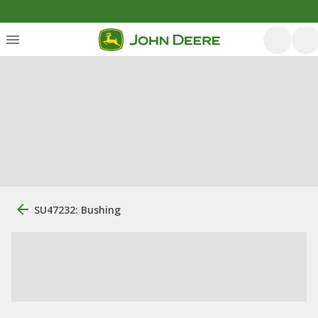
SU47232: Bushing