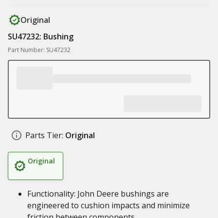
Original
SU47232: Bushing
Part Number: SU47232
Parts Tier:
Original
Original
Functionality: John Deere bushings are
engineered to cushion impacts and minimize
friction between components