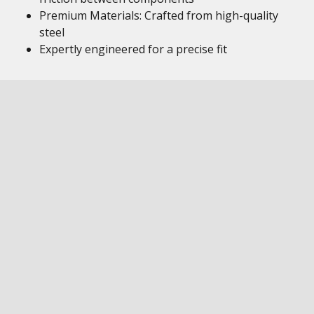
Premium Materials: Crafted from high-quality
steel
Expertly engineered for a precise fit