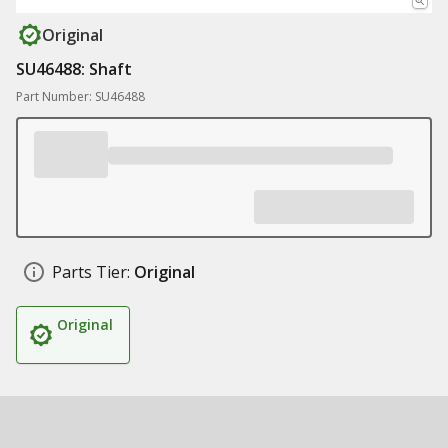
Original
SU46488: Shaft
Part Number: SU46488
Parts Tier:
Original
Original