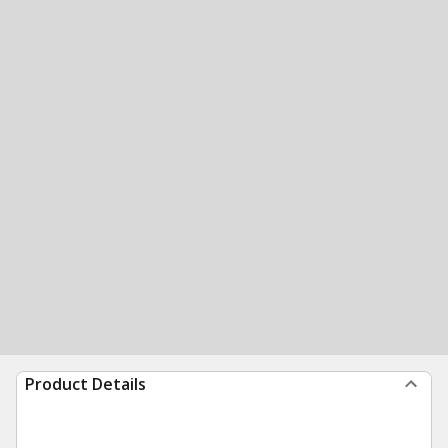
Product Details