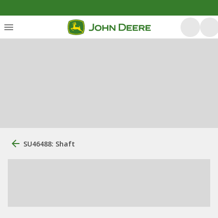
SU46488: Shaft