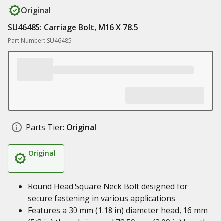
Original
SU46485: Carriage Bolt, M16 X 78.5
Part Number: SU46485
Parts Tier:
Original
Original
Round Head Square Neck Bolt designed for
secure fastening in various applications
Features a 30 mm (1.18 in) diameter head, 16 mm