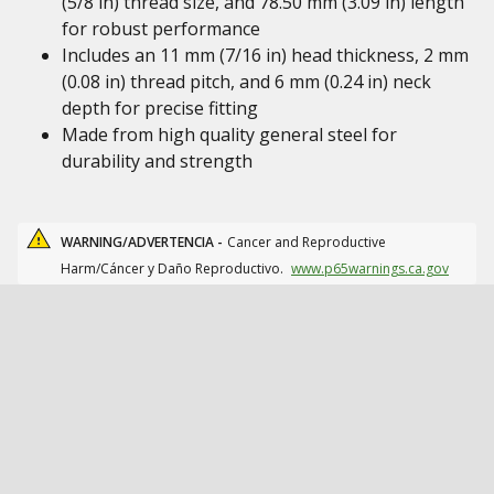
(5/8 in) thread size, and 78.50 mm (3.09 in) length
for robust performance
Includes an 11 mm (7/16 in) head thickness, 2 mm
(0.08 in) thread pitch, and 6 mm (0.24 in) neck
depth for precise fitting
Made from high quality general steel for
durability and strength
WARNING/ADVERTENCIA -
Cancer and Reproductive
Harm/Cáncer y Daño Reproductivo.
www.p65warnings.ca.gov