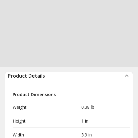
Product Details
Product Dimensions
Weight
0.38 lb
Height
1 in
Width
3.9 in