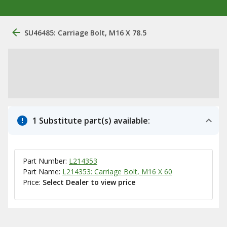
SU46485: Carriage Bolt, M16 X 78.5
1 Substitute part(s) available:
Part Number:
L214353
Part Name:
L214353: Carriage Bolt, M16 X 60
Price:
Select Dealer to view price