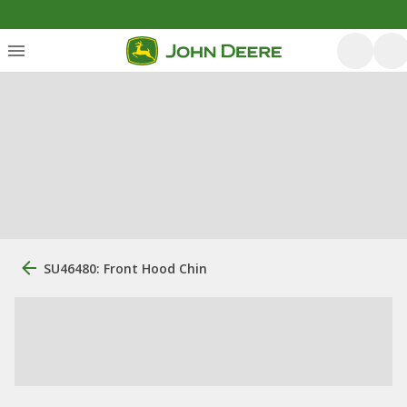
SU46480: Front Hood Chin