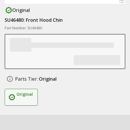
Original
SU46480: Front Hood Chin
Part Number: SU46480
Parts Tier:
Original
Original