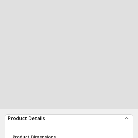
Product Details
Product Dimensions