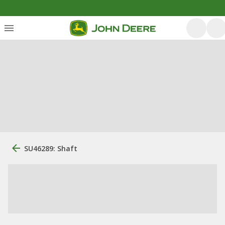
SU46289: Shaft