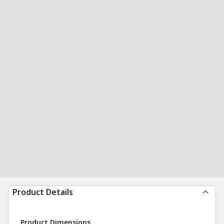
Product Details
Product Dimensions