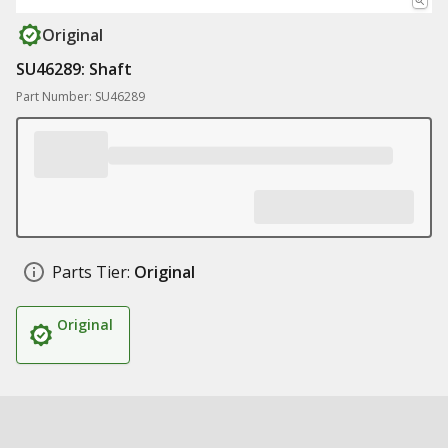
Original
SU46289: Shaft
Part Number: SU46289
Parts Tier:
Original
Original