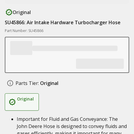
Original
SU45866: Air Intake Hardware Turbocharger Hose
Part Number: SU45866
Parts Tier:
Original
Original
Important for Fluid and Gas Conveyance: The
John Deere Hose is designed to convey fluids and
gases efficiently, making it important for many