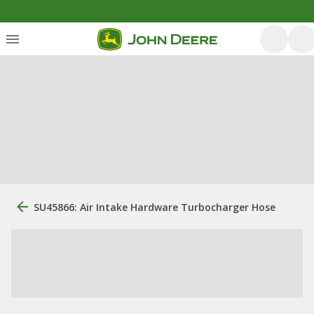
SU45866: Air Intake Hardware Turbocharger Hose