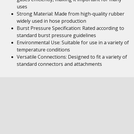
uses
Strong Material: Made from high-quality rubber
widely used in hose production
Burst Pressure Specification: Rated according to
standard burst pressure guidelines
Environmental Use: Suitable for use in a variety of
temperature conditions
Versatile Connections: Designed to fit a variety of
standard connectors and attachments