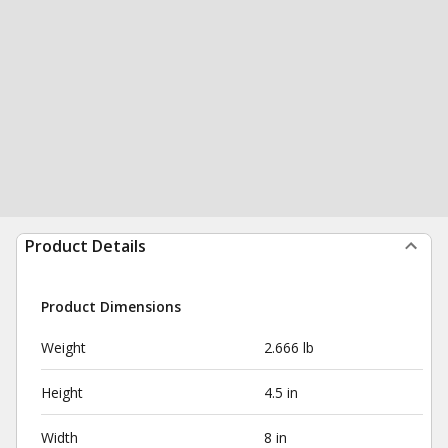
Product Details
Product Dimensions
Weight
2.666 lb
Height
4.5 in
Width
8 in