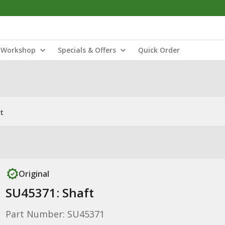
Workshop
Specials & Offers
Quick Order
t
Original
SU45371: Shaft
Part Number: SU45371