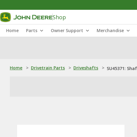
Shop
Home
Parts
Owner Support
Merchandise
Home
>
Drivetrain Parts
>
Driveshafts
>
SU45371: Shaf