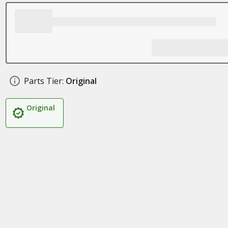
Parts Tier:
Original
Original