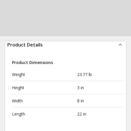
Product Details
Product Dimensions
Weight
23.77 lb
Height
3 in
Width
8 in
Length
22 in