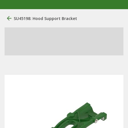
SU45198: Hood Support Bracket