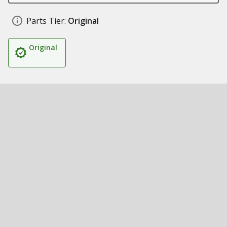
Parts Tier:
Original
Original