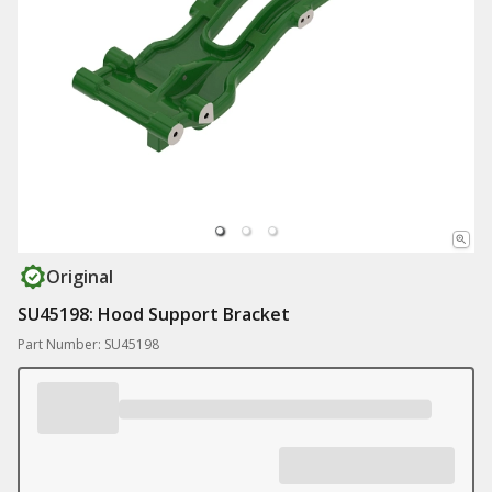
Original
SU45198: Hood Support Bracket
Part Number: SU45198