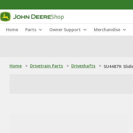
Shop
Home
Parts
Owner Support
Merchandise
Home
>
Drivetrain Parts
>
Driveshafts
>
SU44879: Slidi