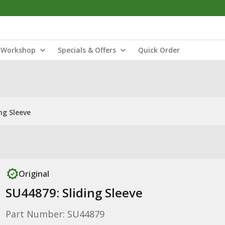
Workshop
Specials & Offers
Quick Order
ng Sleeve
Original
SU44879: Sliding Sleeve
Part Number: SU44879