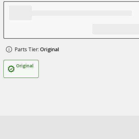
Parts Tier:
Original
Original