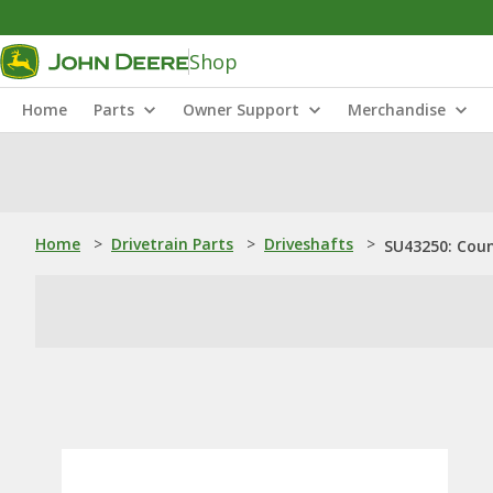
Shop
Home
Parts
Owner Support
Merchandise
Home
>
Drivetrain Parts
>
Driveshafts
>
SU43250: Cou