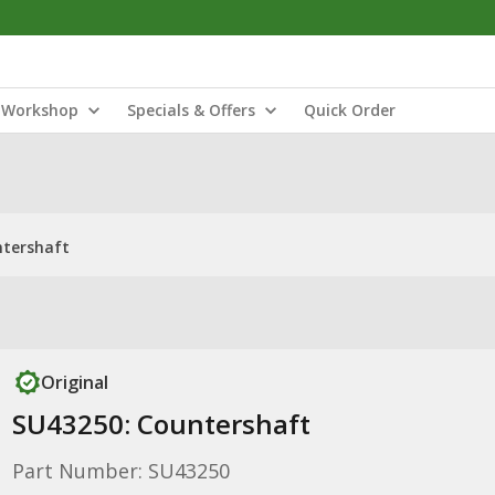
Workshop
Specials & Offers
Quick Order
ntershaft
Original
SU43250: Countershaft
Part Number: SU43250