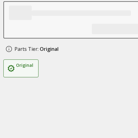
Parts Tier:
Original
Original