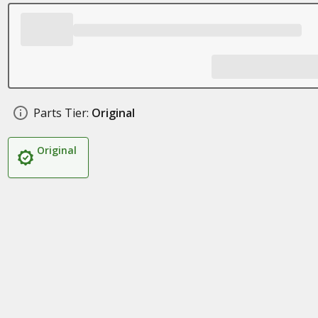
Parts Tier:
Original
Original