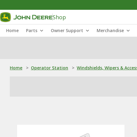
Shop
Home
Parts
Owner Support
Merchandise
Home
>
Operator Station
>
Windshields, Wipers & Acces