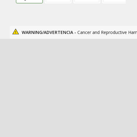
WARNING/ADVERTENCIA -
Cancer and Reproductive Har