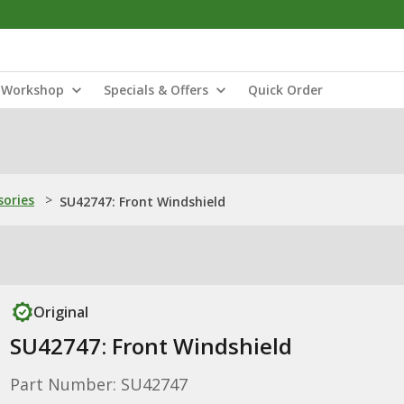
Workshop
Specials & Offers
Quick Order
sories
>
SU42747: Front Windshield
Original
SU42747: Front Windshield
Part Number: SU42747