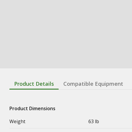
Product Details
Compatible Equipment
Product Dimensions
Weight
63 lb