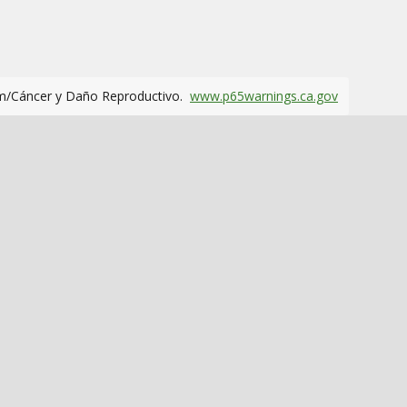
m/Cáncer y Daño Reproductivo.
www.p65warnings.ca.gov