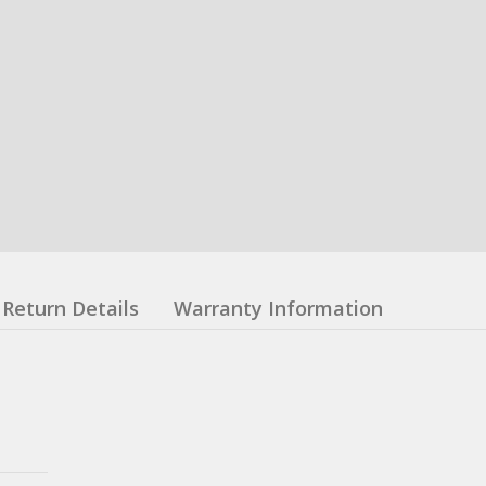
Return Details
Warranty Information