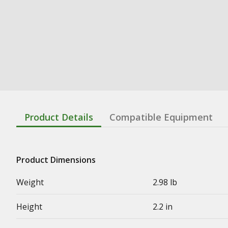
Product Details
Compatible Equipment
Product Dimensions
Weight
2.98 lb
Height
2.2 in