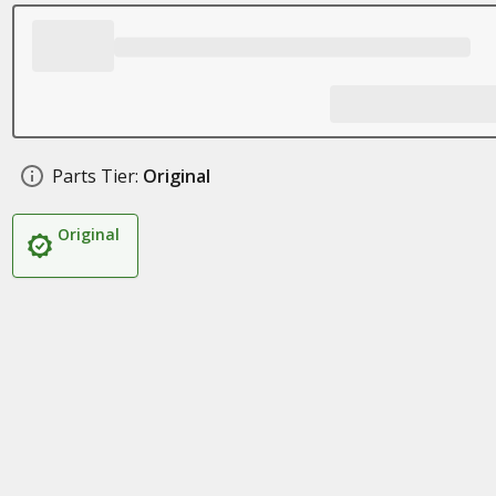
Parts Tier:
Original
Original