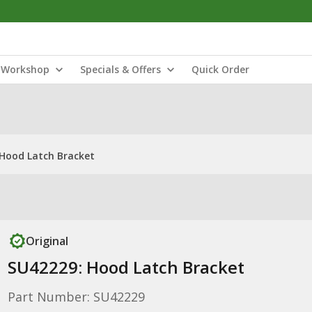
Workshop
Specials & Offers
Quick Order
Hood Latch Bracket
Original
SU42229: Hood Latch Bracket
Part Number: SU42229