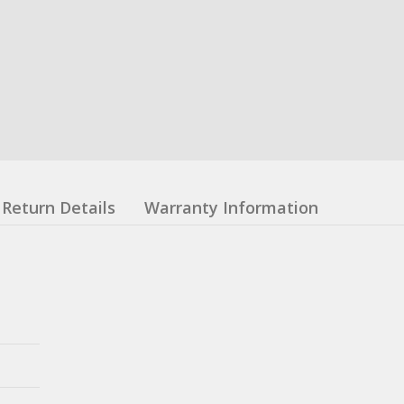
Return Details
Warranty Information