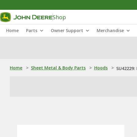
Shop
Home
Parts
Owner Support
Merchandise
Home
>
Sheet Metal & Body Parts
>
Hoods
>
SU42229: 