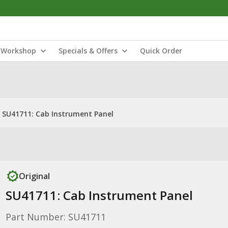
Workshop
Specials & Offers
Quick Order
SU41711: Cab Instrument Panel
Original
SU41711: Cab Instrument Panel
Part Number: SU41711