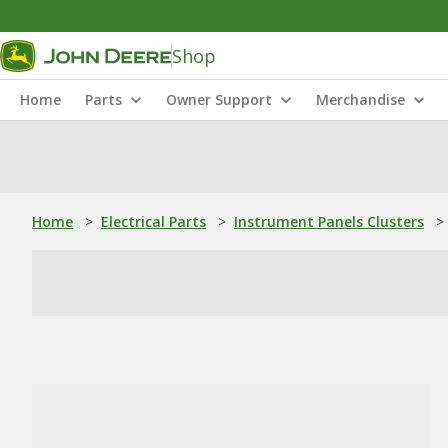
Shop
Home
Parts
Owner Support
Merchandise
Home
>
Electrical Parts
>
Instrument Panels Clusters
>