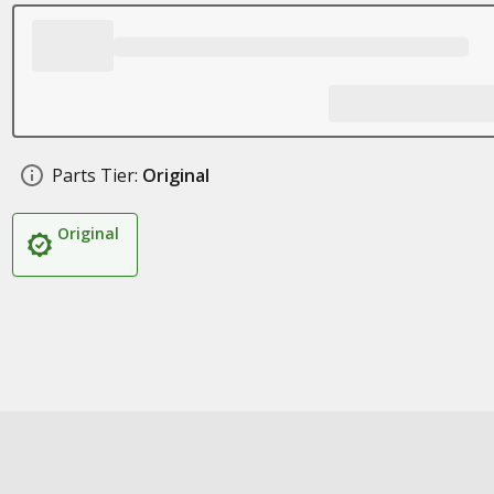
Parts Tier:
Original
Original