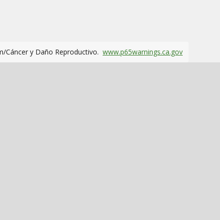
m/Cáncer y Daño Reproductivo.
www.p65warnings.ca.gov