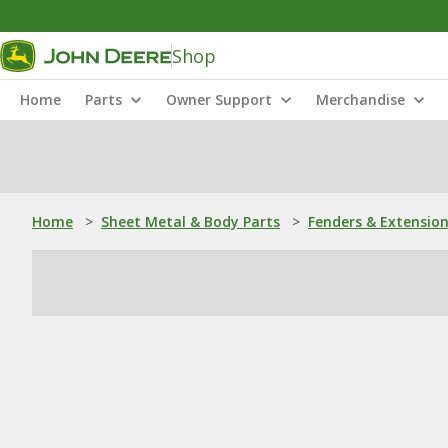
Shop
Home
Parts
Owner Support
Merchandise
Home
>
Sheet Metal & Body Parts
>
Fenders & Extensio