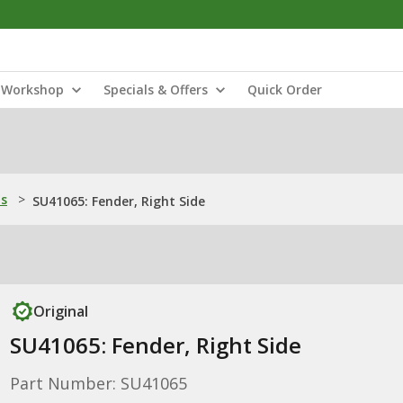
Workshop
Specials & Offers
Quick Order
ns
>
SU41065: Fender, Right Side
Original
SU41065: Fender, Right Side
Part Number: SU41065