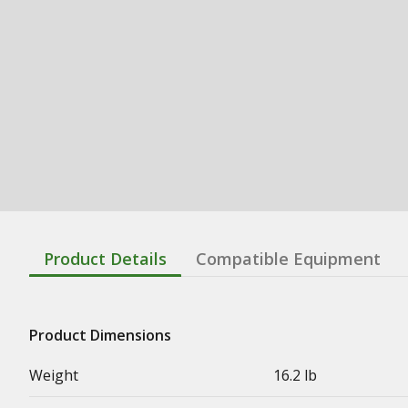
Product Details
Compatible Equipment
Product Dimensions
Weight
16.2 lb