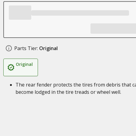
Parts Tier:
Original
Original
The rear fender protects the tires from debris that c
become lodged in the tire treads or wheel well.