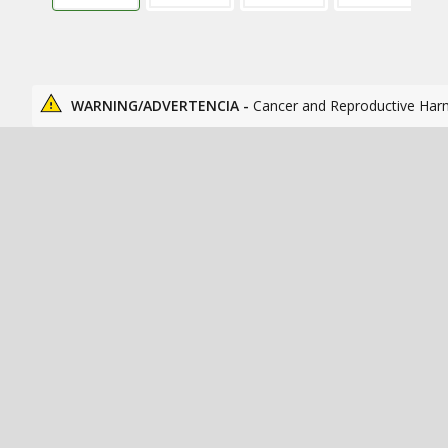
WARNING/ADVERTENCIA -
Cancer and Reproductive Har