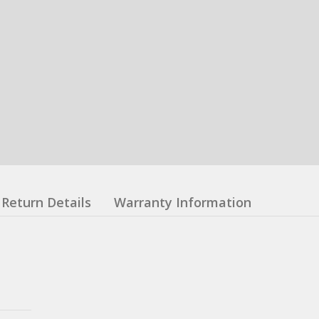
Return Details
Warranty Information