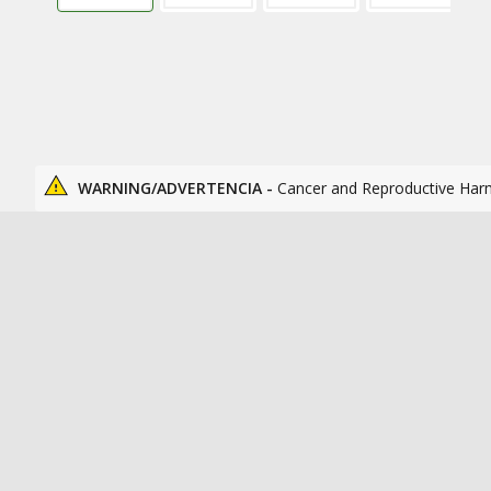
WARNING/ADVERTENCIA -
Cancer and Reproductive Har