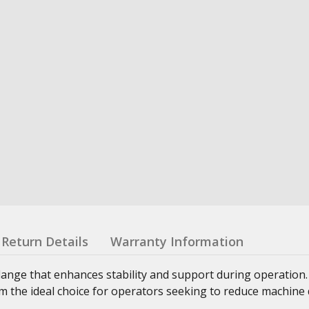
Return Details
Warranty Information
lange that enhances stability and support during operation
 the ideal choice for operators seeking to reduce machine