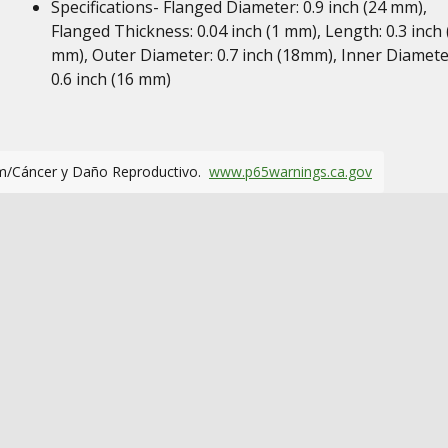
Specifications- Flanged Diameter: 0.9 inch (24 mm),
Flanged Thickness: 0.04 inch (1 mm), Length: 0.3 inch 
mm), Outer Diameter: 0.7 inch (18mm), Inner Diamete
0.6 inch (16 mm)
m/Cáncer y Daño Reproductivo.
www.p65warnings.ca.gov