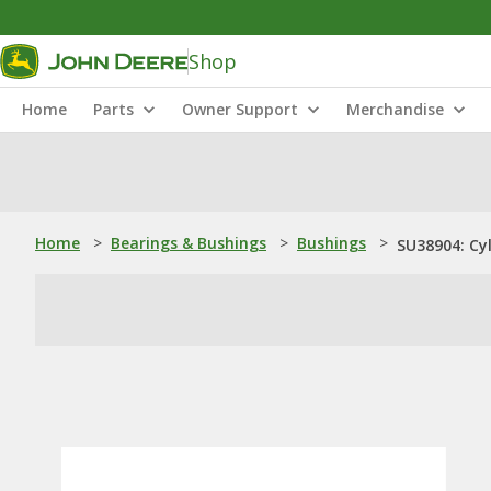
Shop
Home
Parts
Owner Support
Merchandise
Home
>
Bearings & Bushings
>
Bushings
>
SU38904: Cyl