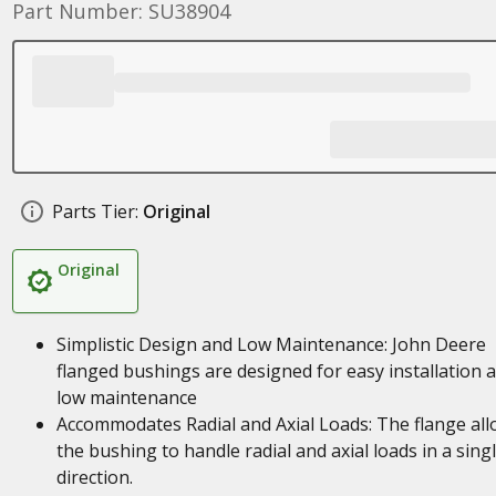
Part Number: SU38904
Parts Tier:
Original
Original
Simplistic Design and Low Maintenance: John Deere
flanged bushings are designed for easy installation 
low maintenance
Accommodates Radial and Axial Loads: The flange al
the bushing to handle radial and axial loads in a sing
direction.