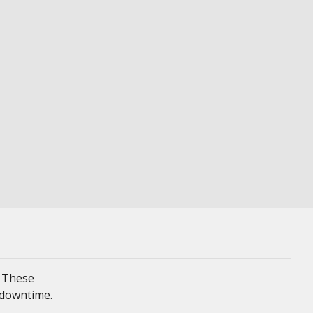
. These
 downtime.