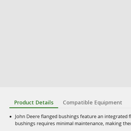
Product Details
Compatible Equipment
John Deere flanged bushings feature an integrated f
bushings requires minimal maintenance, making them