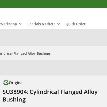
Workshop
Specials & Offers
Quick Order
indrical Flanged Alloy Bushing
Original
SU38904: Cylindrical Flanged Alloy
Bushing