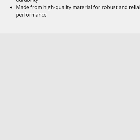
Made from high-quality material for robust and relia
performance