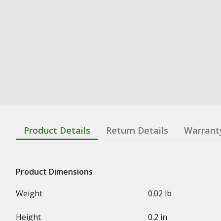
Product Details
Return Details
Warrant
Product Dimensions
Weight
0.02 lb
Height
0.2 in