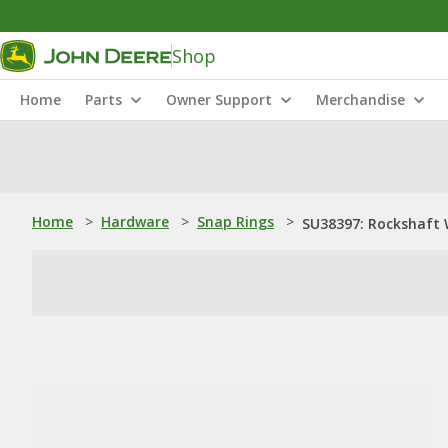
Shop
Home
Parts
Owner Support
Merchandise
Home
>
Hardware
>
Snap Rings
>
SU38397: Rockshaft 