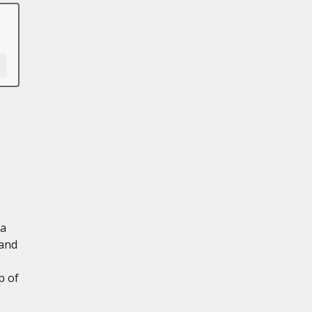
 a
 and
p of