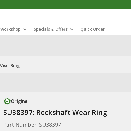
Workshop
Specials & Offers
Quick Order
Wear Ring
Original
SU38397: Rockshaft Wear Ring
Part Number: SU38397