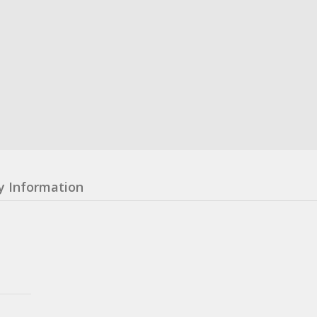
y Information