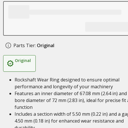
Parts Tier:
Original
Original
Rockshaft Wear Ring designed to ensure optimal
performance and longevity of your machinery
Features an inner diameter of 67.08 mm (2.64 in) and
bore diameter of 72 mm (2.83 in), ideal for precise fit
function
Includes a section width of 5.50 mm (0.22 in) and a ga
4.50 mm (0.18 in) for enhanced wear resistance and
durability