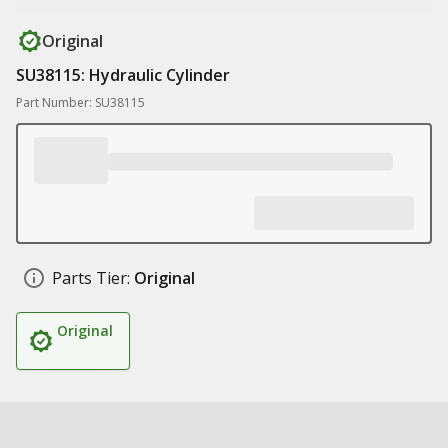
Original
SU38115: Hydraulic Cylinder
Part Number: SU38115
Parts Tier:
Original
Original