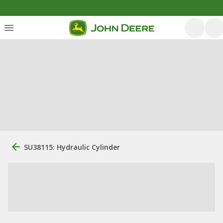
SU38115: Hydraulic Cylinder