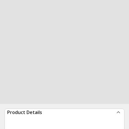
Product Details