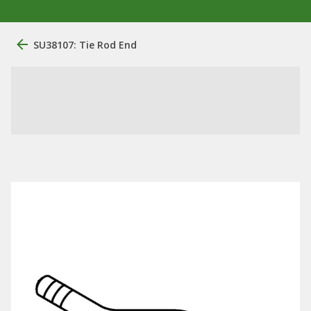
SU38107: Tie Rod End