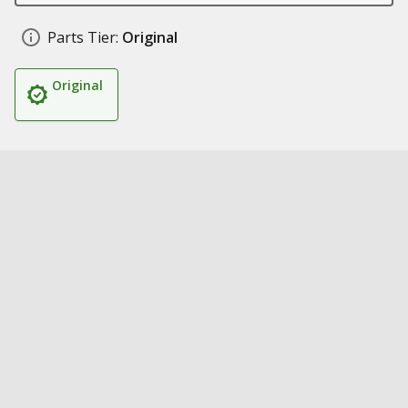
Parts Tier:
Original
Original