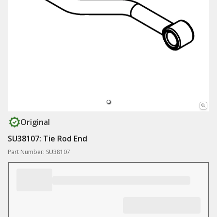
Original
SU38107: Tie Rod End
Part Number: SU38107