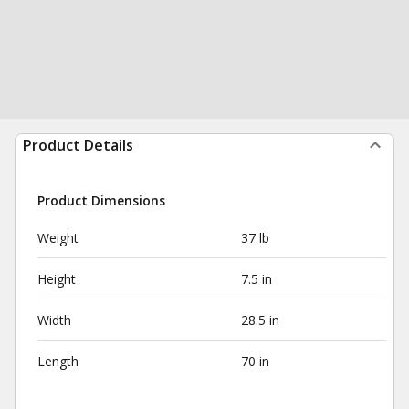
Product Details
Product Dimensions
Weight
37 lb
Height
7.5 in
Width
28.5 in
Length
70 in