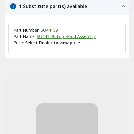
1 Substitute part(s) available:
Part Number:
SU44159
Part Name:
SU44159: Top Hood Assembly
Price:
Select Dealer to view price