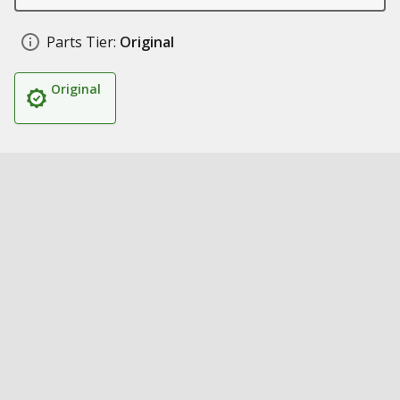
Parts Tier:
Original
Original