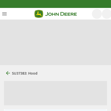
SU37383: Hood