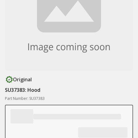
Original
SU37383: Hood
Part Number: SU37383