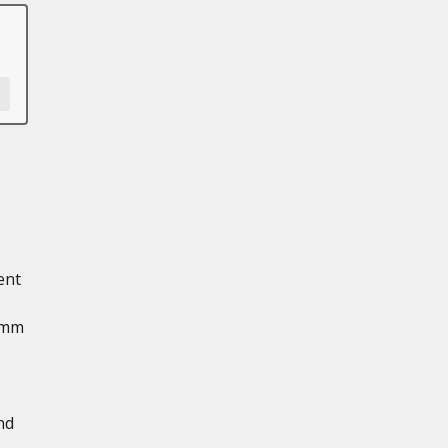
ent
 mm
nd