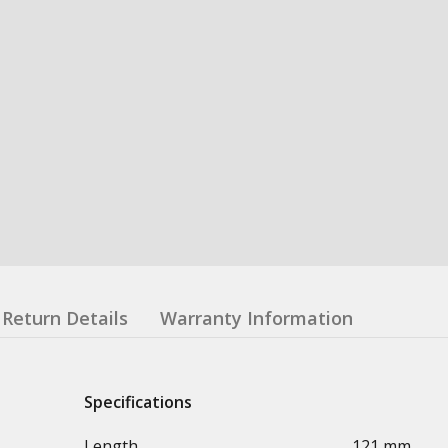
Return Details
Warranty Information
Specifications
Length
121 mm