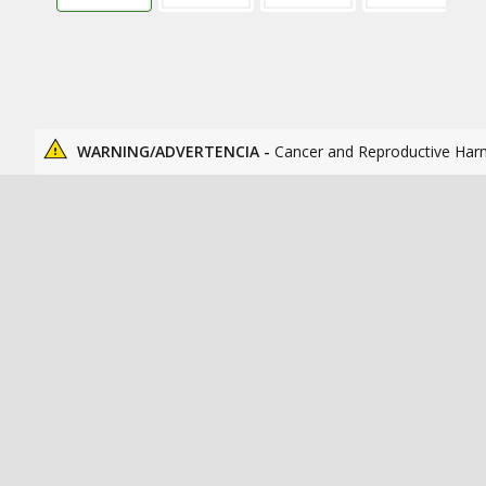
WARNING/ADVERTENCIA -
Cancer and Reproductive Har