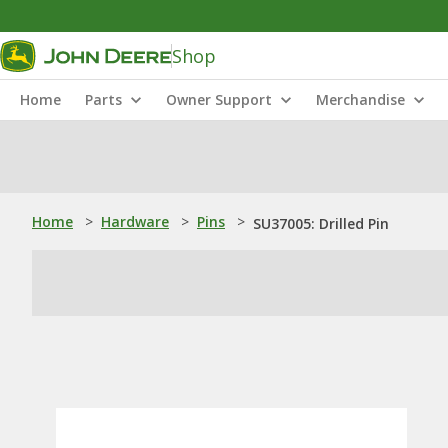
Shop
Home
Parts
Owner Support
Merchandise
Home
>
Hardware
>
Pins
>
SU37005: Drilled Pin