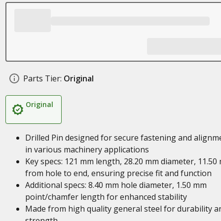
Parts Tier:
Original
Original
Drilled Pin designed for secure fastening and alignm
in various machinery applications
Key specs: 121 mm length, 28.20 mm diameter, 11.50
from hole to end, ensuring precise fit and function
Additional specs: 8.40 mm hole diameter, 1.50 mm
point/chamfer length for enhanced stability
Made from high quality general steel for durability a
strength