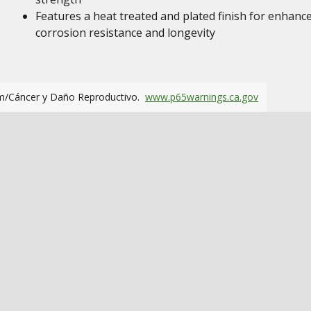
Features a heat treated and plated finish for enhanc
corrosion resistance and longevity
m/Cáncer y Daño Reproductivo.
www.p65warnings.ca.gov