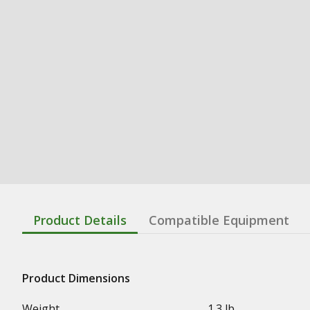
Product Details
Compatible Equipment
Product Dimensions
Weight
1.3 lb