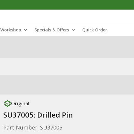
Workshop
Specials & Offers
Quick Order
Original
SU37005: Drilled Pin
Part Number: SU37005