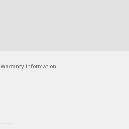
Warranty Information