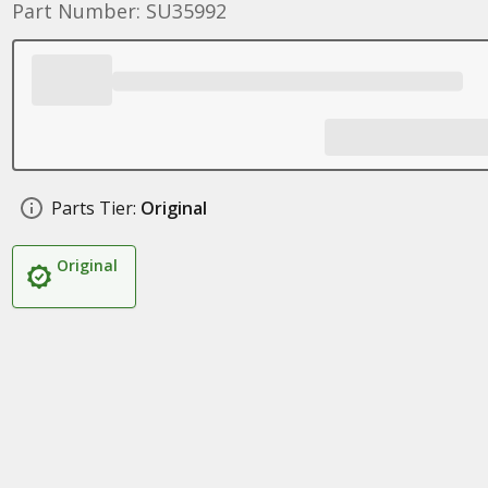
Part Number: SU35992
Parts Tier:
Original
Original