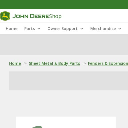
Shop
Home
Parts
Owner Support
Merchandise
Home
>
Sheet Metal & Body Parts
>
Fenders & Extensio