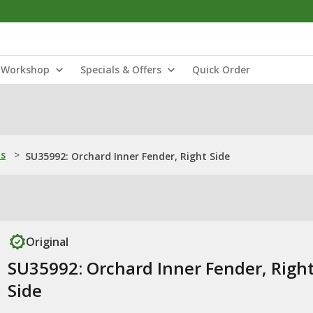
Workshop
Specials & Offers
Quick Order
ns
>
SU35992: Orchard Inner Fender, Right Side
Original
SU35992: Orchard Inner Fender, Righ
Side