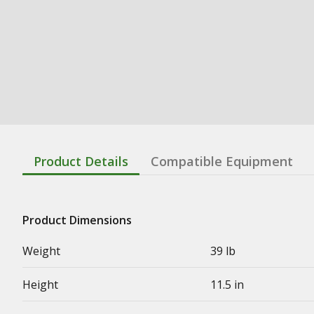
Product Details
Compatible Equipment
Product Dimensions
Weight
39 lb
Height
11.5 in