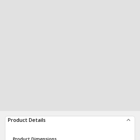
Product Details
Product Dimensions