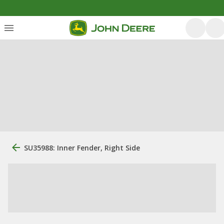
SU35988: Inner Fender, Right Side