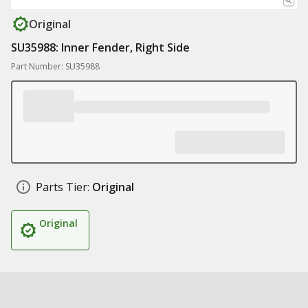
Original
SU35988: Inner Fender, Right Side
Part Number: SU35988
Parts Tier:
Original
Original