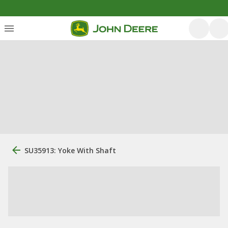
SU35913: Yoke With Shaft