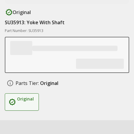
Original
SU35913: Yoke With Shaft
Part Number: SU35913
Parts Tier:
Original
Original