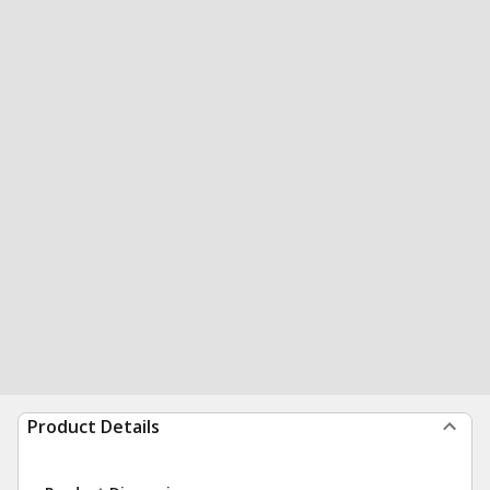
Product Details