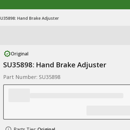
SU35898: Hand Brake Adjuster
Original
SU35898: Hand Brake Adjuster
Part Number: SU35898
Parts Tier:
Original