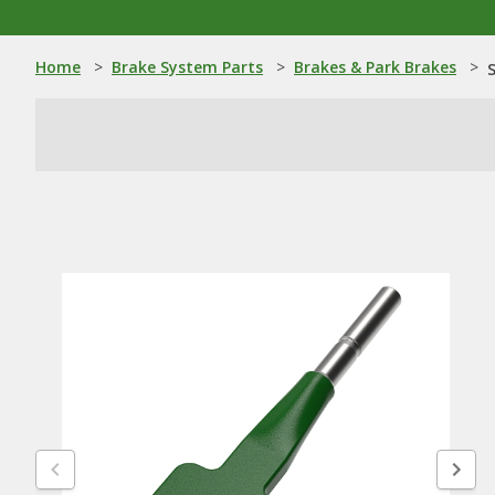
Home
>
Brake System Parts
>
Brakes & Park Brakes
>